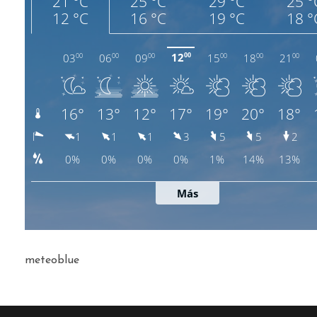
meteoblue