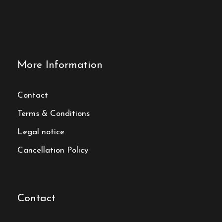
More Information
Contact
Terms & Conditions
Legal notice
Cancellation Policy
Contact