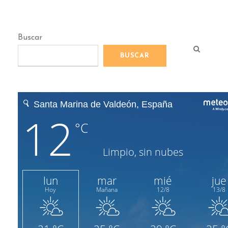
Buscar
BUSCAR