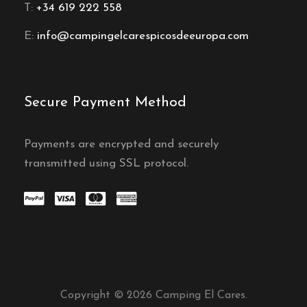
T:
+34 619 222 558
E:
info@campingelcarespicosdeeuropa.com
Secure Payment Method
Payments are encrypted and securely
transmitted using SSL protocol.
Copyright © 2026 Camping El Cares.