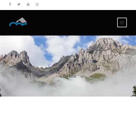
By
carlos