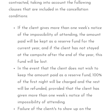
contracted, taking into account the following
clauses that are included in the cancellation
conditions:
If the client gives more than one week’s notice
of the impossibility of attending, the amount
paid will be kept as a reserve fund for the
current year, and if the client has not stayed
at the campsite after the end of the year, this
fund will be lost.
In the event that the client does not wish to
keep the amount paid as a reserve fund, 100%
of the first night will be charged and the rest
will be refunded, provided that the client has
given more than one week’s notice of the
impossibility of attending.
Failure of the client/s to show up on the