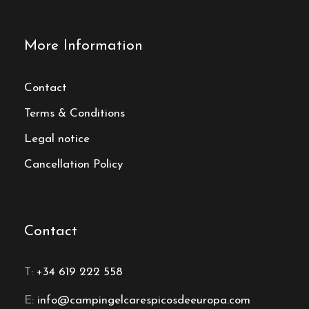
More Information
Contact
Terms & Conditions
Legal notice
Cancellation Policy
Contact
T:
+34 619 222 558
E:
info@campingelcarespicosdeeuropa.com