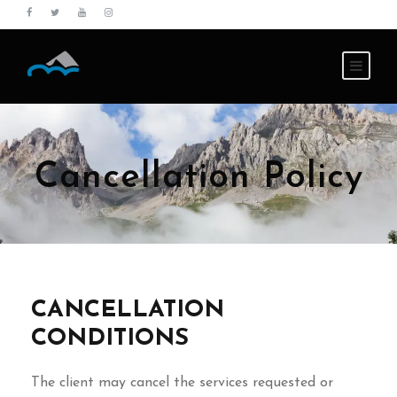
Cancellation Policy
CANCELLATION
CONDITIONS
The client may cancel the services requested or