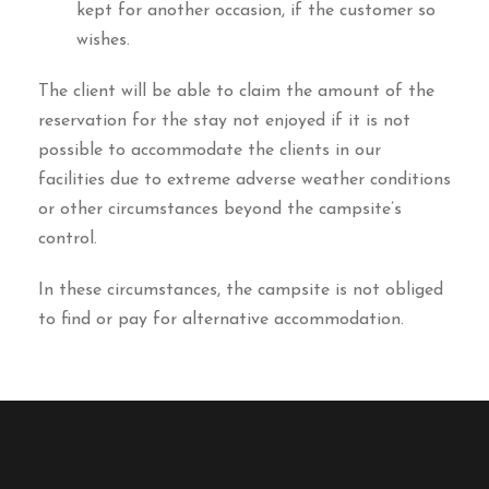
kept for another occasion, if the customer so
wishes.
The client will be able to claim the amount of the
reservation for the stay not enjoyed if it is not
possible to accommodate the clients in our
facilities due to extreme adverse weather conditions
or other circumstances beyond the campsite’s
control.
In these circumstances, the campsite is not obliged
to find or pay for alternative accommodation.