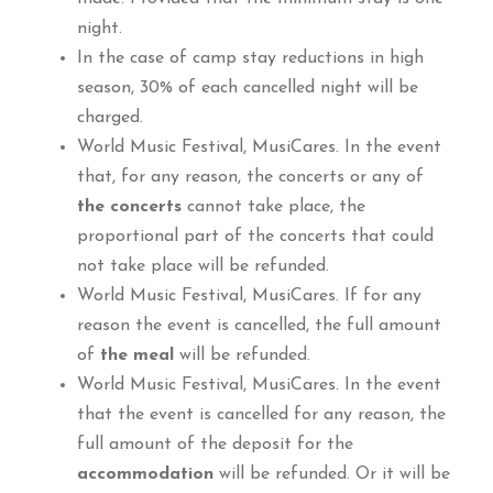
night.
In the case of camp stay reductions in high
season, 30% of each cancelled night will be
charged.
World Music Festival, MusiCares. In the event
that, for any reason, the concerts or any of
the concerts
cannot take place, the
proportional part of the concerts that could
not take place will be refunded.
World Music Festival, MusiCares. If for any
reason the event is cancelled, the full amount
of
the meal
will be refunded.
World Music Festival, MusiCares. In the event
that the event is cancelled for any reason, the
full amount of the deposit for the
accommodation
will be refunded. Or it will be