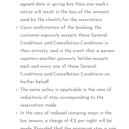
agreed date or giving less than one week’s
notice will result in the loss of the amount
paid by the client/s for the reservation.
Upon confirmation of the booking, the
customer expressly accepts these General
Conditions and Cancellation Conditions in
their entirety, and in the event that a person
registers another person/s, he/she accepts
each and every one of these General
Conditions and Cancellation Conditions on
his/her behalf.
The same policy is applicable in the case of
reductions of stay corresponding to the
reservation made.
In the case of reduced camping stays in the
low season, a charge of €2 per night will be
made. Provided that the minimum stay is one