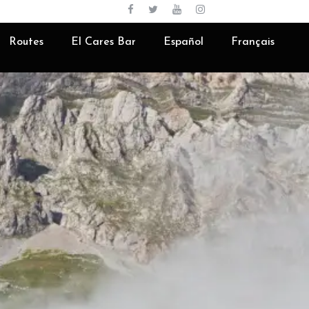
English
Routes
El Cares Bar
Español
Français