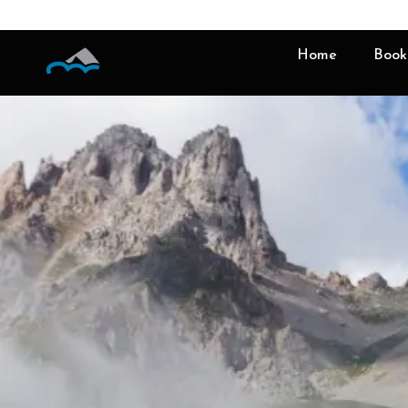
Home
Book