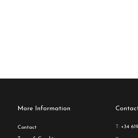
More Information
Contac
T:
+34 61
Contact