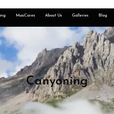
ing
MusiCares
About Us
Galleries
Blog
Category
Canyoning