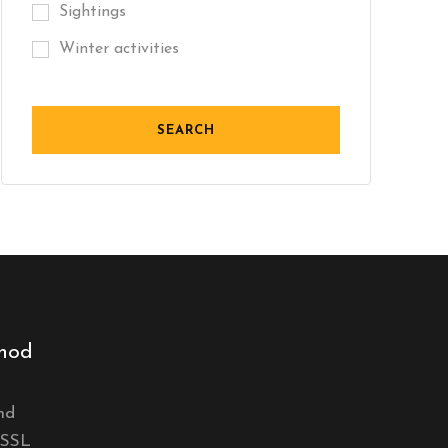
Sightings
Winter activities
hod
nd
 SSL