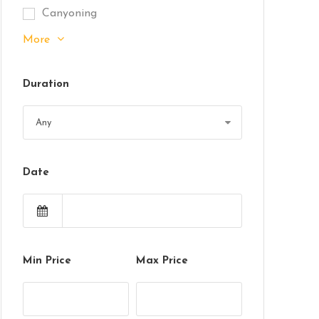
Canyoning
More
Duration
Date
Min Price
Max Price