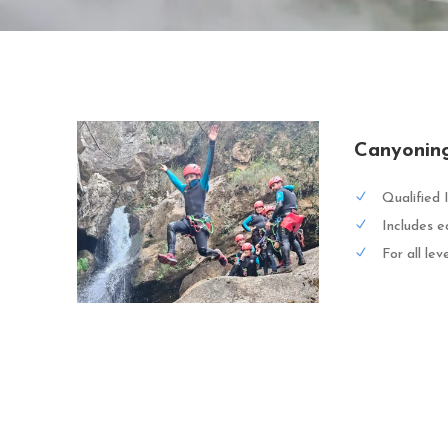
Canyonin
Qualified 
Includes e
For all lev