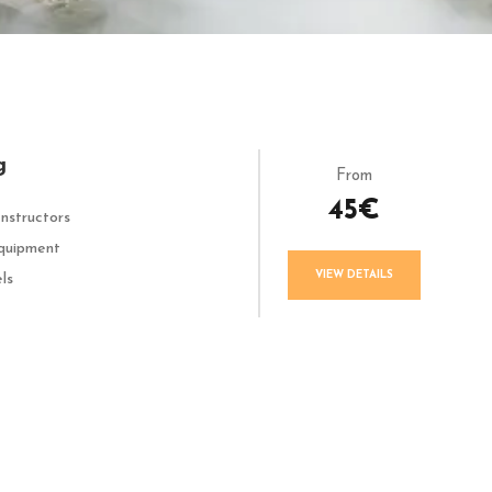
g
From
45€
Instructors
quipment
VIEW DETAILS
els