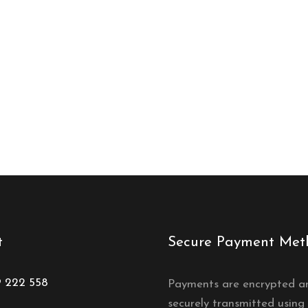
t
Secure Payment Met
9 222 558
Payments are encrypted a
securely transmitted using