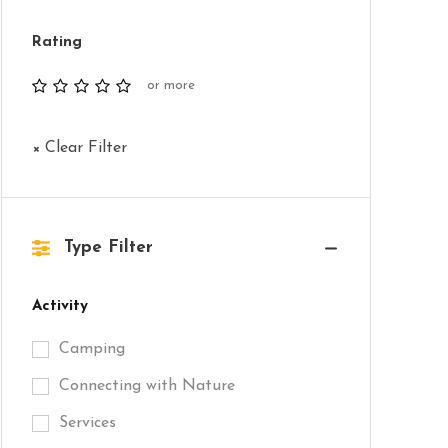
Rating
or more
× Clear Filter
Type Filter
Activity
Camping
Connecting with Nature
Services