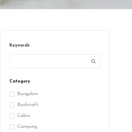
Keywords
Category
Bungalow
Bushcraft
Cabin
Camping