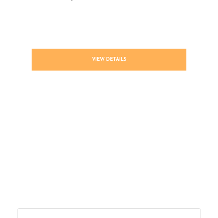
VIEW DETAILS