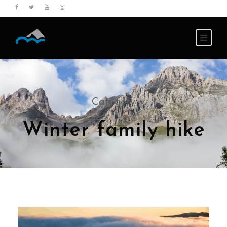
Category
Winter family hike