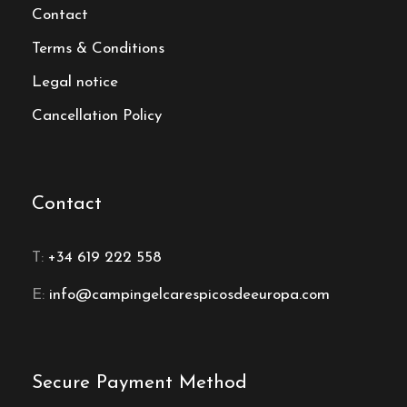
Contact
Terms & Conditions
Legal notice
Cancellation Policy
Contact
T:
+34 619 222 558
E:
info@campingelcarespicosdeeuropa.com
Secure Payment Method