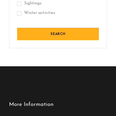
Sightings
Winter activities
More Information