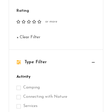
Rating
or more
× Clear Filter
Type Filter
Activity
Camping
Connecting with Nature
Services