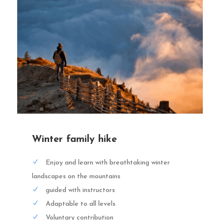
Winter family hike
Enjoy and learn with breathtaking winter
landscapes on the mountains
guided with instructors
Adaptable to all levels
Voluntary contribution