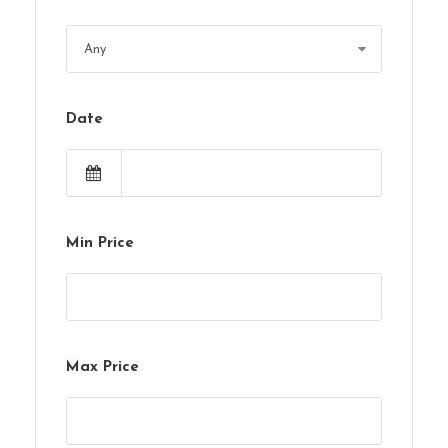
Date
Min Price
Max Price