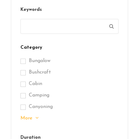
Keywords
Category
Bungalow
Bushcraft
Cabin
Camping
Canyoning
More
Duration