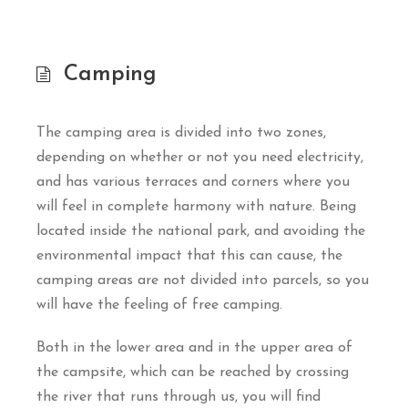
Camping
The camping area is divided into two zones,
depending on whether or not you need electricity,
and has various terraces and corners where you
will feel in complete harmony with nature. Being
located inside the national park, and avoiding the
environmental impact that this can cause, the
camping areas are not divided into parcels, so you
will have the feeling of free camping.
Both in the lower area and in the upper area of
the campsite, which can be reached by crossing
the river that runs through us, you will find