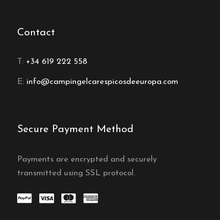
Contact
T:
+34 619 222 558
E:
info@campingelcarespicosdeeuropa.com
Secure Payment Method
Payments are encrypted and securely
transmitted using SSL protocol.