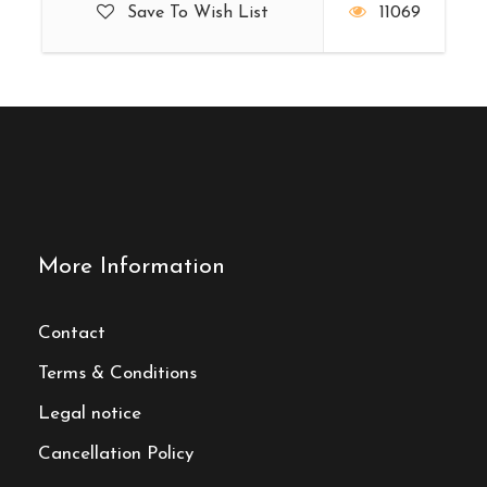
Save To Wish List
11069
More Information
Contact
Terms & Conditions
Legal notice
Cancellation Policy