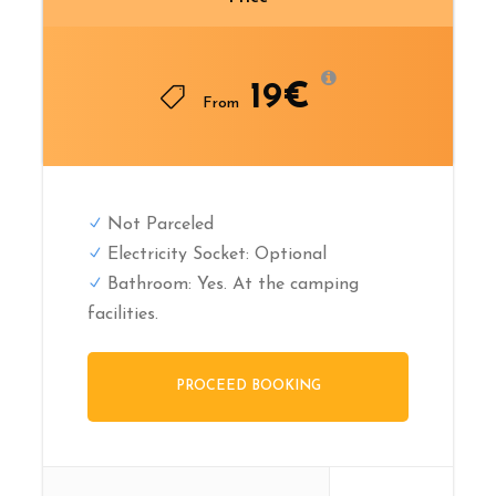
19€
From
Not Parceled
Electricity Socket: Optional
Bathroom: Yes. At the camping
facilities.
PROCEED BOOKING