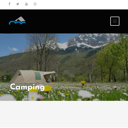
Camping