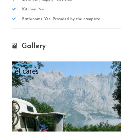
Kitchen: No
Bathrooms: Yes. Provided by the campsite.
Gallery