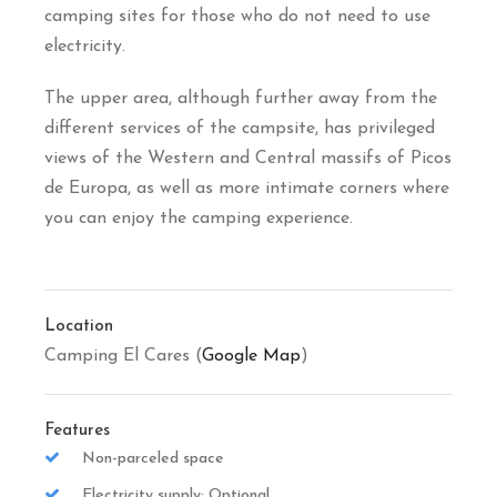
camping sites for those who do not need to use
electricity.
The upper area, although further away from the
different services of the campsite, has privileged
views of the Western and Central massifs of Picos
de Europa, as well as more intimate corners where
you can enjoy the camping experience.
Location
Camping El Cares (
Google Map
)
Features
Non-parceled space
Electricity supply: Optional