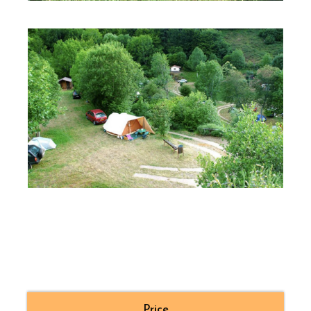
Price