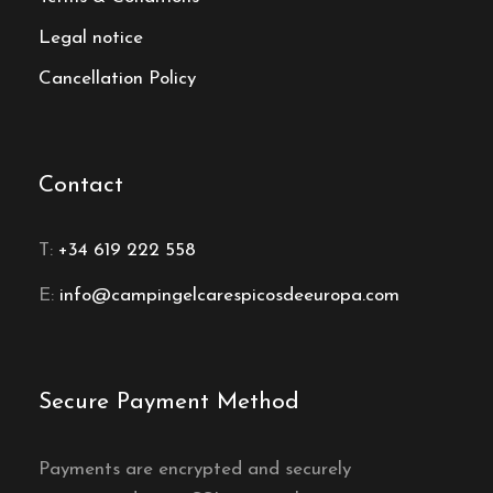
Legal notice
Cancellation Policy
Contact
T:
+34 619 222 558
E:
info@campingelcarespicosdeeuropa.com
Secure Payment Method
Payments are encrypted and securely