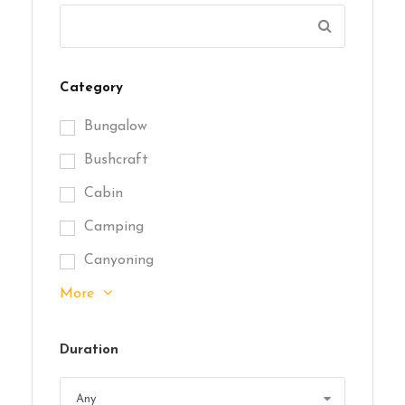
Category
Bungalow
Bushcraft
Cabin
Camping
Canyoning
More
Duration