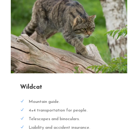
Wildcat
Mountain guide.
4×4 transportation for people.
Telescopes and binoculars.
Liability and accident insurance.