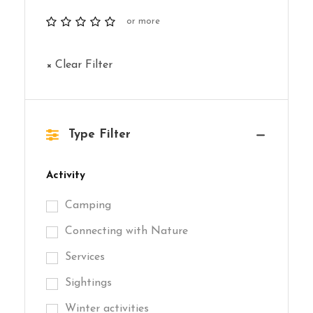
or more
× Clear Filter
Type Filter
Activity
Camping
Connecting with Nature
Services
Sightings
Winter activities