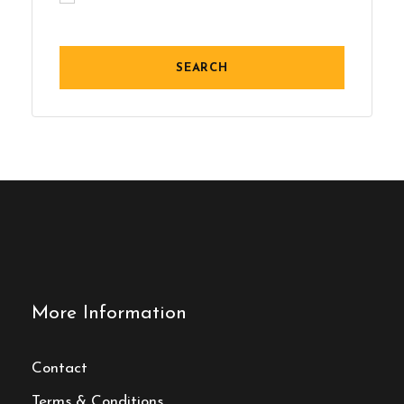
More Information
Contact
Terms & Conditions