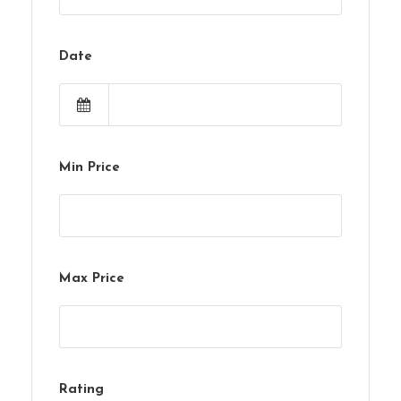
Date
Min Price
Max Price
Rating