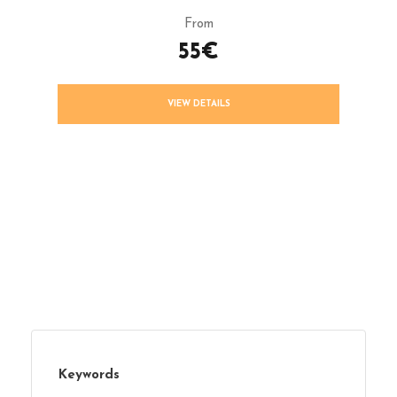
From
55€
VIEW DETAILS
Keywords