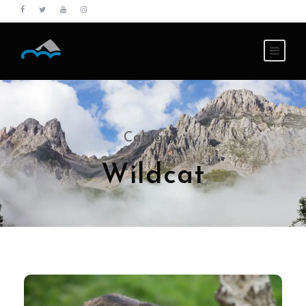
Category
Wildcat